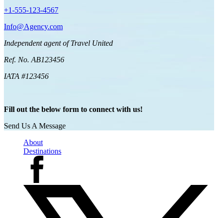
+1-555-123-4567
Info@Agency.com
Independent agent of Travel United
Ref. No. AB123456
IATA #123456
Fill out the below form to connect with us!
Send Us A Message
About
Destinations