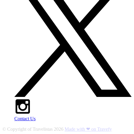
Contact Us
© Copyright of
Travelistas
2026
Made with ❤ on Travefy