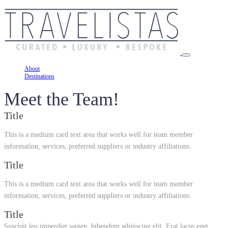
About
Destinations
Meet the Team!
Title
This is a medium card text area that works well for team member
information, services, preferred suppliers or industry affiliations.
Title
This is a medium card text area that works well for team member
information, services, preferred suppliers or industry affiliations.
Title
Suscipit leo imperdiet sapien, bibendum adipiscing elit. Erat lacus eget