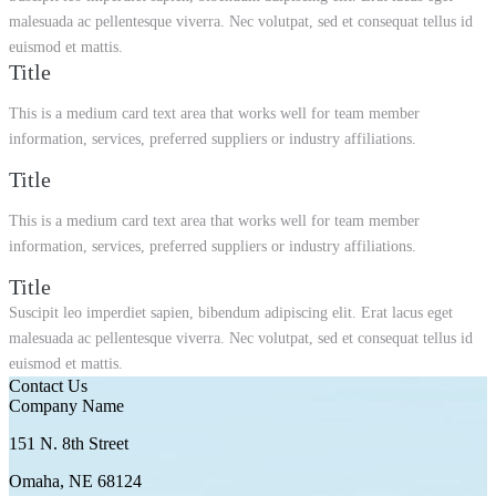
malesuada ac pellentesque viverra. Nec volutpat, sed et consequat tellus id
euismod et mattis.
Title
This is a medium card text area that works well for team member
information, services, preferred suppliers or industry affiliations.
Title
This is a medium card text area that works well for team member
information, services, preferred suppliers or industry affiliations.
Title
Suscipit leo imperdiet sapien, bibendum adipiscing elit. Erat lacus eget
malesuada ac pellentesque viverra. Nec volutpat, sed et consequat tellus id
euismod et mattis.
Contact Us
Company Name
151 N. 8th Street
Omaha, NE 68124